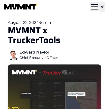
Tog
August 22, 2024
•
5 min
MVMNT x
TruckerTools
Edward Naylor
Chief Executive Officer