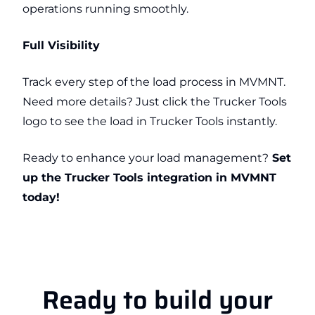
operations running smoothly.
Full Visibility
Track every step of the load process in MVMNT.
Need more details? Just click the Trucker Tools
logo to see the load in Trucker Tools instantly.
Ready to enhance your load management?
Set
up the Trucker Tools integration in MVMNT
today!
Ready to build your