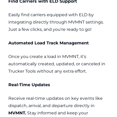
Find Carriers with ELD Support
Easily find carriers equipped with ELD by
integrating directly through MVMNT settings.
Just a few clicks, and you're ready to go!
Automated Load Track Management
Once you create a load in MVMNT, it’s
automatically created, updated, or canceled in
Trucker Tools without any extra effort.
Real-Time Updates
Receive real-time updates on key events like
dispatch, arrival, and departure directly in
MVMNT.
Stay informed and keep your