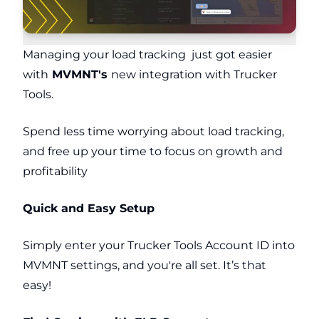
Managing your load tracking just got easier
with
MVMNT's
new integration with Trucker
Tools.
Spend less time worrying about load tracking,
and free up your time to focus on growth and
profitability
Quick and Easy Setup
Simply enter your Trucker Tools Account ID into
MVMNT settings,
and you're all set. It’s that
easy!